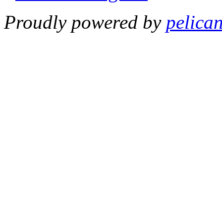
Proudly powered by
pelica