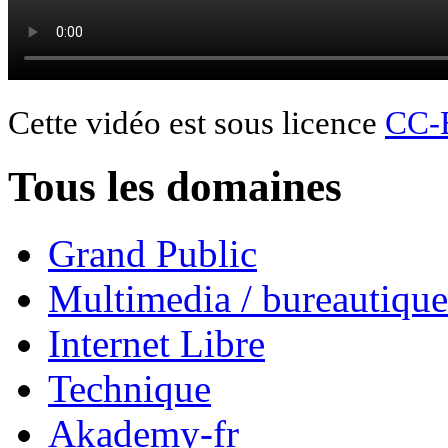
Cette vidéo est sous licence
CC-
Tous les domaines
Grand Public
Multimedia / bureautique
Internet Libre
Technique
Akademy-fr