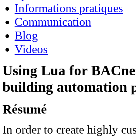
Informations pratiques
Communication
Blog
Videos
Using Lua for BACne
building automation
Résumé
In order to create highly