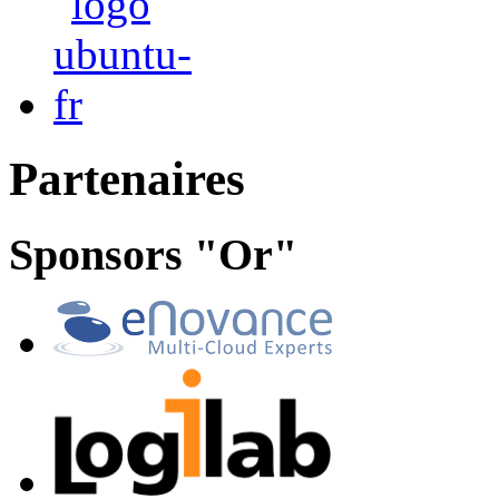
Partenaires
Sponsors "Or"