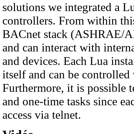
solutions we integrated a L
controllers. From within th
BACnet stack (ASHRAE/AN
and can interact with inter
and devices. Each Lua insta
itself and can be controlle
Furthermore, it is possible t
and one-time tasks since eac
access via telnet.