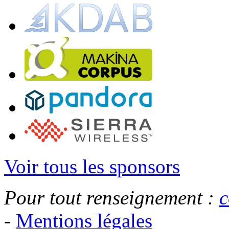
Voir tous les sponsors
Pour tout renseignement :
c
-
Mentions légales