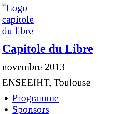
Capitole du Libre
novembre 2013
ENSEEIHT, Toulouse
Programme
Sponsors