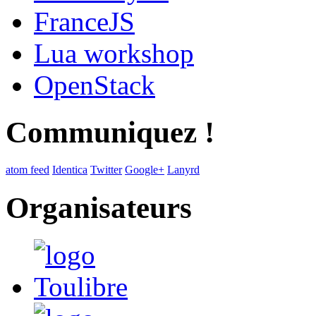
FranceJS
Lua workshop
OpenStack
Communiquez !
atom feed
Identica
Twitter
Google+
Lanyrd
Organisateurs