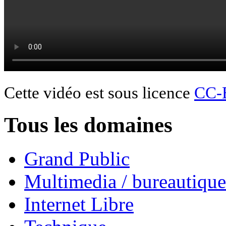
Cette vidéo est sous licence
CC-
Tous les domaines
Grand Public
Multimedia / bureautique
Internet Libre