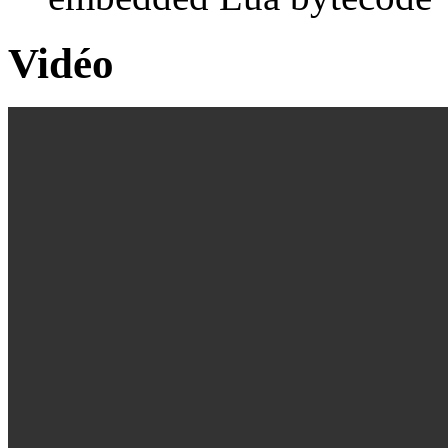
Vidéo