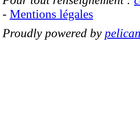
-
Mentions légales
Proudly powered by
pelica