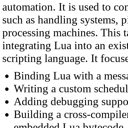
automation. It is used to co
such as handling systems, 
processing machines. This t
integrating Lua into an exi
scripting language. It focus
Binding Lua with a mess
Writing a custom schedul
Adding debugging suppor
Building a cross-compiler
embedded Lua bytecode