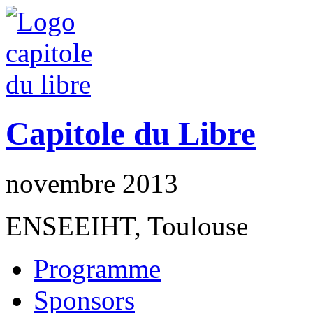
Capitole du Libre
novembre 2013
ENSEEIHT, Toulouse
Programme
Sponsors