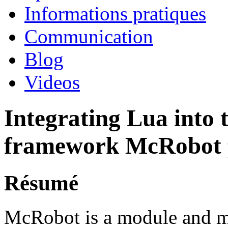
Informations pratiques
Communication
Blog
Videos
Integrating Lua into
framework McRobot
Résumé
McRobot is a module and m