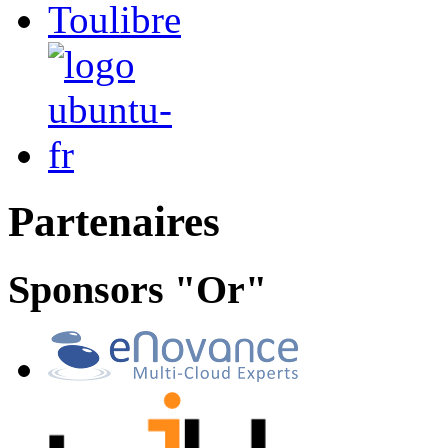
Partenaires
Sponsors "Or"