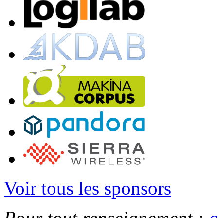
Voir tous les sponsors
Pour tout renseignement :
c