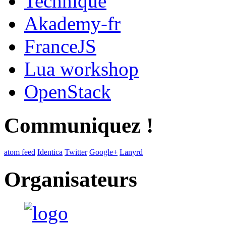
Technique
Akademy-fr
FranceJS
Lua workshop
OpenStack
Communiquez !
atom feed
Identica
Twitter
Google+
Lanyrd
Organisateurs